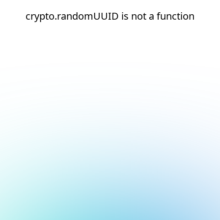
crypto.randomUUID is not a function