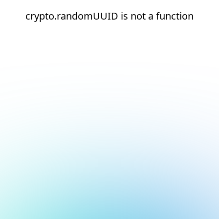
crypto.randomUUID is not a function