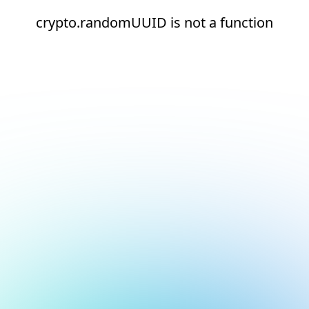
crypto.randomUUID is not a function