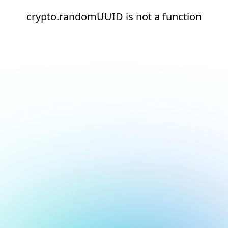
crypto.randomUUID is not a function