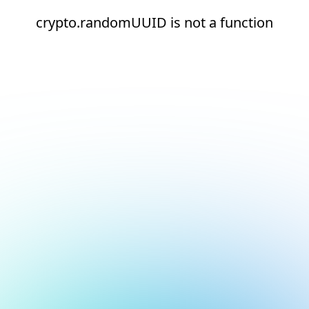
crypto.randomUUID is not a function