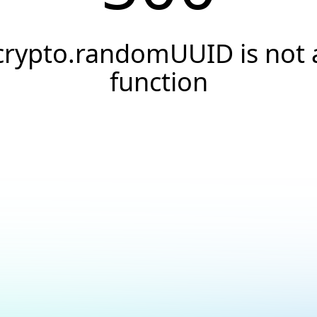
crypto.randomUUID is not 
function