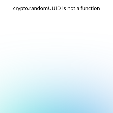
crypto.randomUUID is not a function