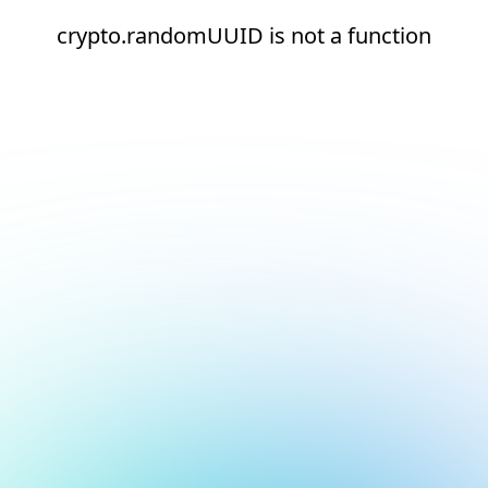
crypto.randomUUID is not a function