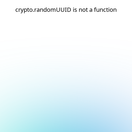
crypto.randomUUID is not a function