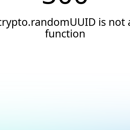
crypto.randomUUID is not 
function