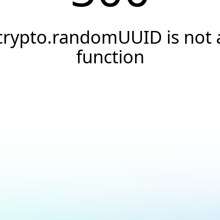
crypto.randomUUID is not 
function