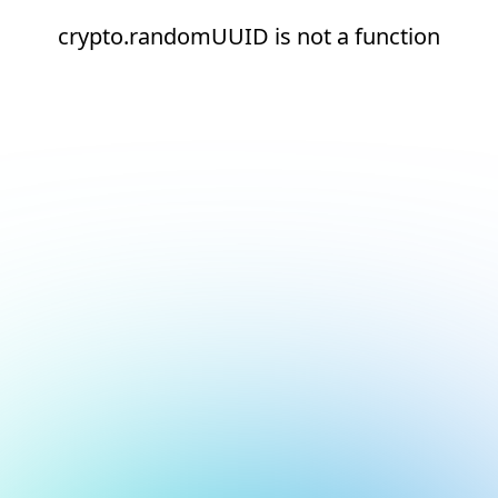
crypto.randomUUID is not a function