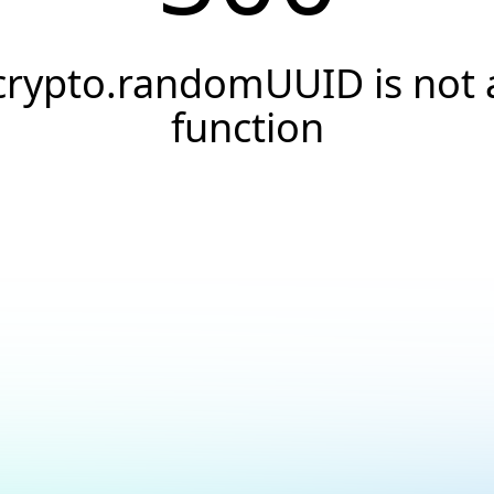
crypto.randomUUID is not 
function