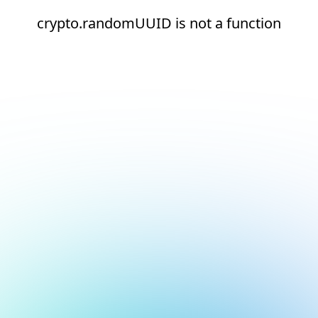
crypto.randomUUID is not a function