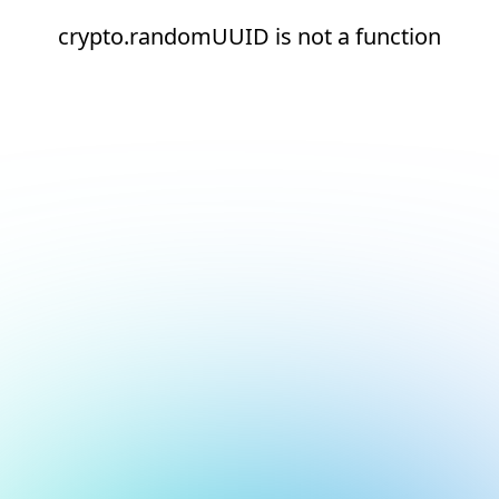
crypto.randomUUID is not a function