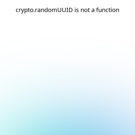
crypto.randomUUID is not a function