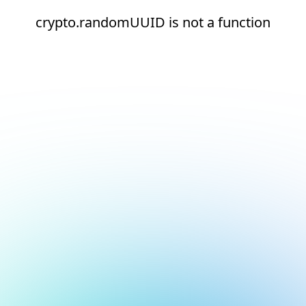
crypto.randomUUID is not a function