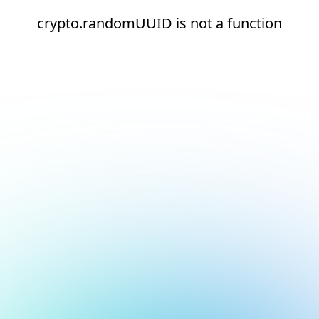
crypto.randomUUID is not a function