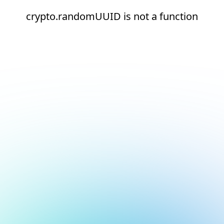
crypto.randomUUID is not a function