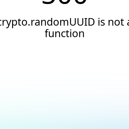
crypto.randomUUID is not 
function