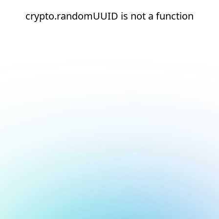
crypto.randomUUID is not a function