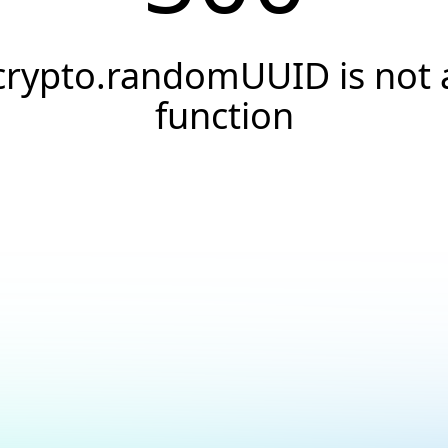
crypto.randomUUID is not 
function