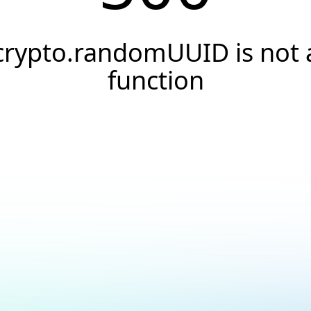
crypto.randomUUID is not 
function