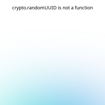
crypto.randomUUID is not a function