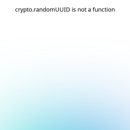
crypto.randomUUID is not a function