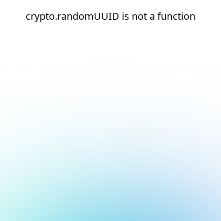
crypto.randomUUID is not a function