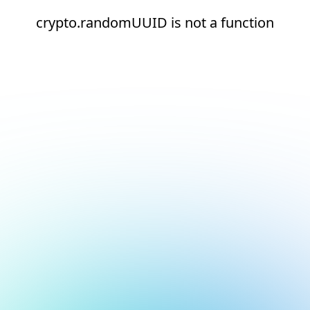
crypto.randomUUID is not a function