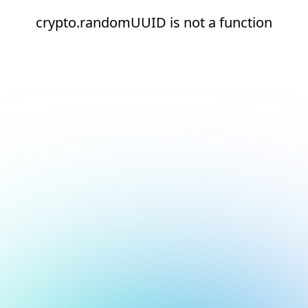
crypto.randomUUID is not a function