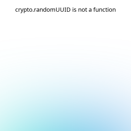
crypto.randomUUID is not a function