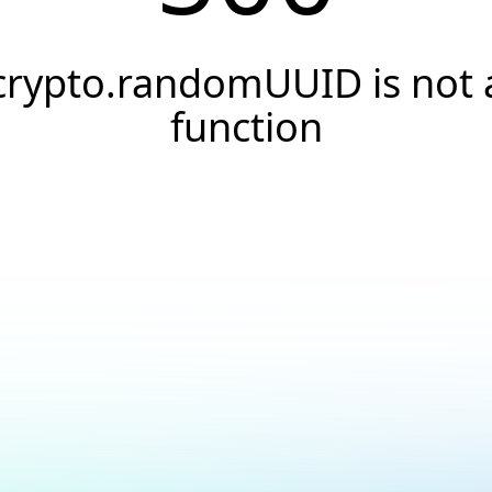
crypto.randomUUID is not 
function