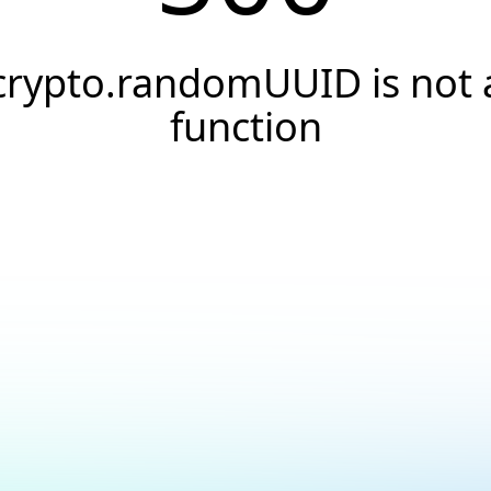
crypto.randomUUID is not 
function