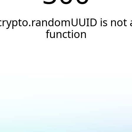
crypto.randomUUID is not 
function