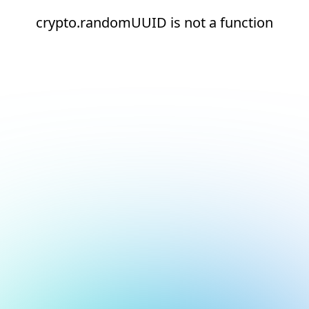
crypto.randomUUID is not a function