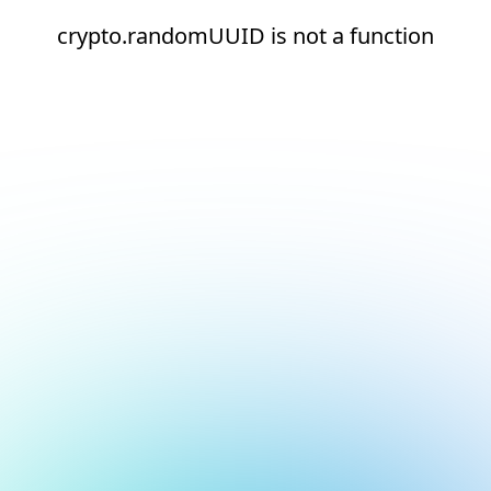
crypto.randomUUID is not a function