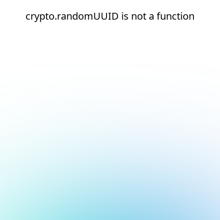
crypto.randomUUID is not a function