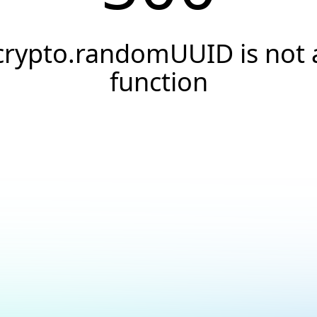
crypto.randomUUID is not 
function