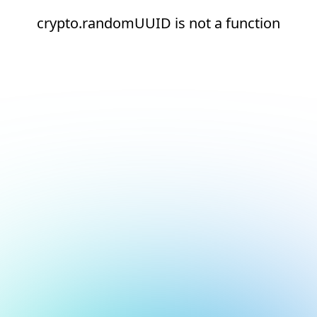
crypto.randomUUID is not a function