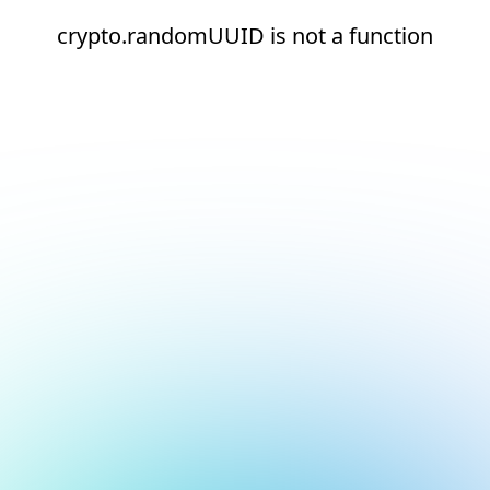
crypto.randomUUID is not a function