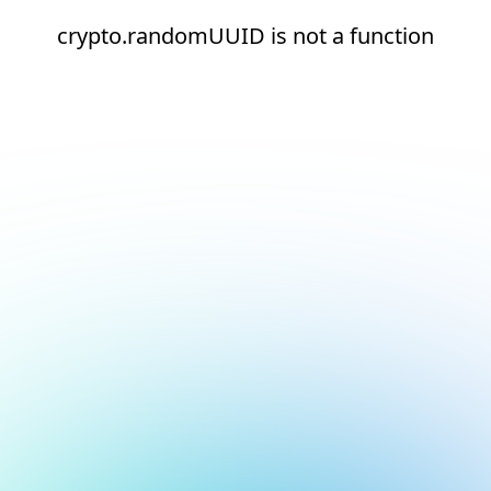
crypto.randomUUID is not a function