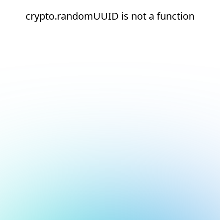
crypto.randomUUID is not a function