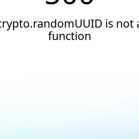
crypto.randomUUID is not 
function