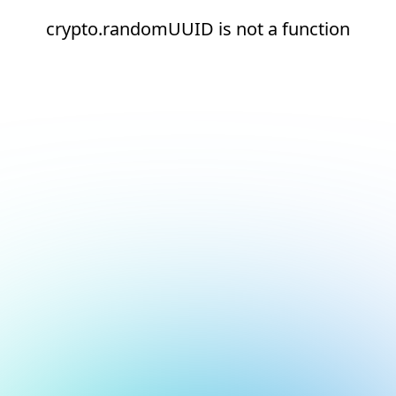
crypto.randomUUID is not a function