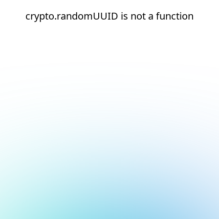
crypto.randomUUID is not a function