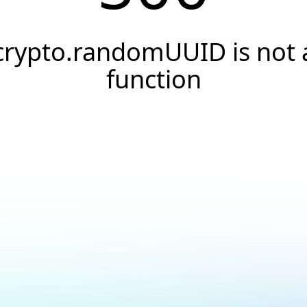
crypto.randomUUID is not 
function