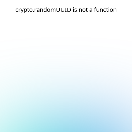
crypto.randomUUID is not a function