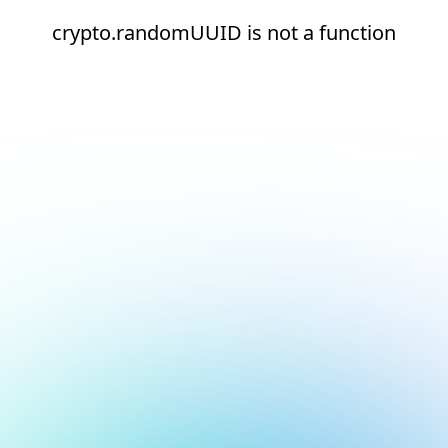
crypto.randomUUID is not a function