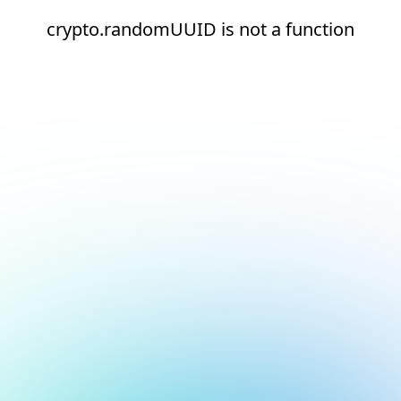
crypto.randomUUID is not a function