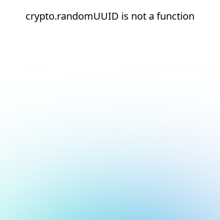
crypto.randomUUID is not a function