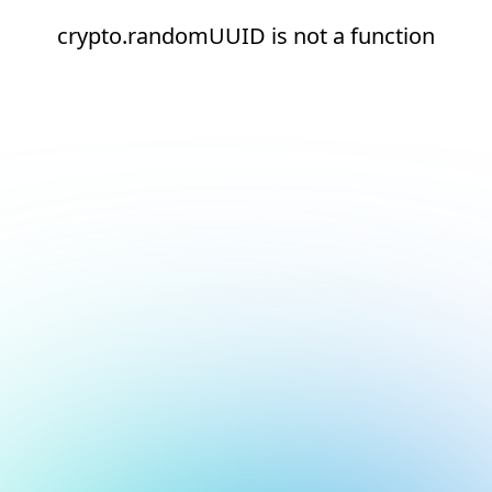
crypto.randomUUID is not a function