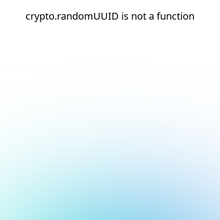
crypto.randomUUID is not a function